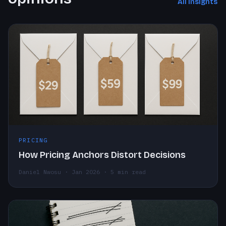
All insights
PRICING
How Pricing Anchors Distort Decisions
Daniel Nwosu · Jan 2026 · 5 min read