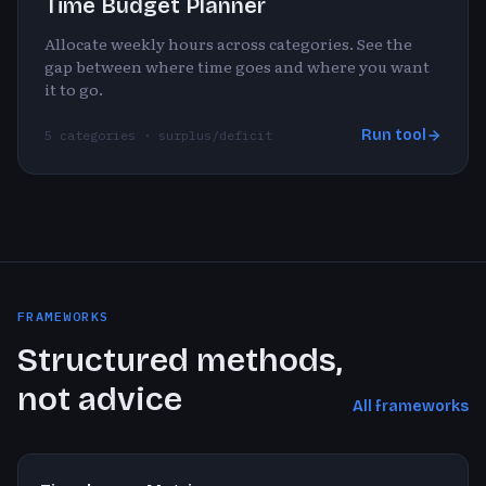
Time Budget Planner
Allocate weekly hours across categories. See the
gap between where time goes and where you want
it to go.
Run tool
5 categories · surplus/deficit
FRAMEWORKS
Structured methods,
not advice
All frameworks