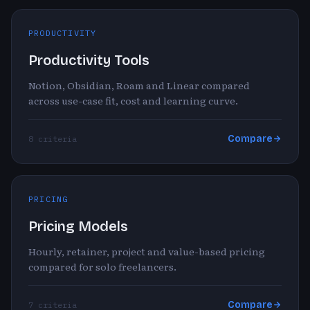
PRODUCTIVITY
Productivity Tools
Notion, Obsidian, Roam and Linear compared
across use-case fit, cost and learning curve.
Compare
8 criteria
PRICING
Pricing Models
Hourly, retainer, project and value-based pricing
compared for solo freelancers.
Compare
7 criteria