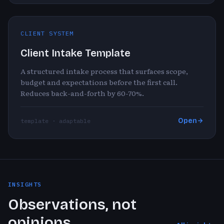
CLIENT SYSTEM
Client Intake Template
A structured intake process that surfaces scope,
budget and expectations before the first call.
Reduces back-and-forth by 60-70%.
Open
template · adaptable
INSIGHTS
Observations, not
opinions