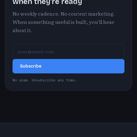
when they're ready
No weekly cadence. No content marketing.
When something useful is built, you'll hear
about it.
Subscribe
No spam. Unsubscribe any time.