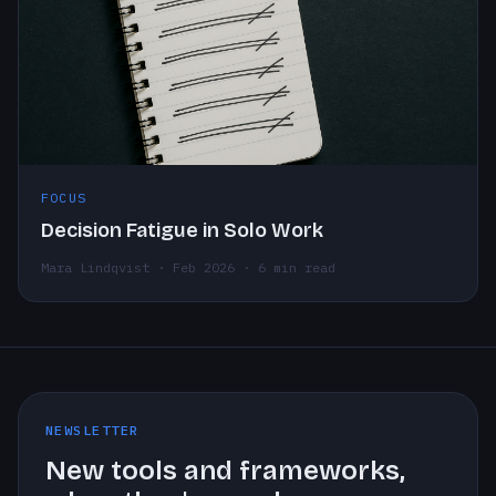
FOCUS
Decision Fatigue in Solo Work
Mara Lindqvist · Feb 2026 · 6 min read
NEWSLETTER
New tools and frameworks,