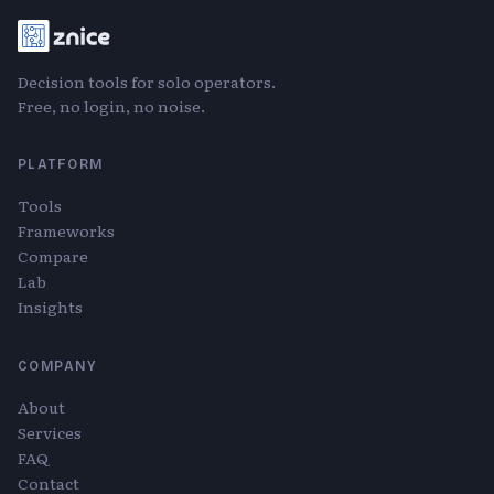
Decision tools for solo operators.
Free, no login, no noise.
PLATFORM
Tools
Frameworks
Compare
Lab
Insights
COMPANY
About
Services
FAQ
Contact