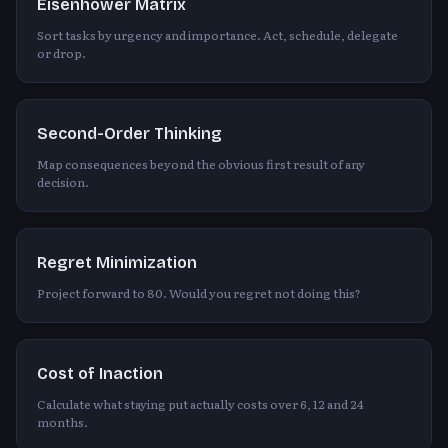
Eisenhower Matrix
Sort tasks by urgency and importance. Act, schedule, delegate
or drop.
Second-Order Thinking
Map consequences beyond the obvious first result of any
decision.
Regret Minimization
Project forward to 80. Would you regret not doing this?
Cost of Inaction
Calculate what staying put actually costs over 6, 12 and 24
months.