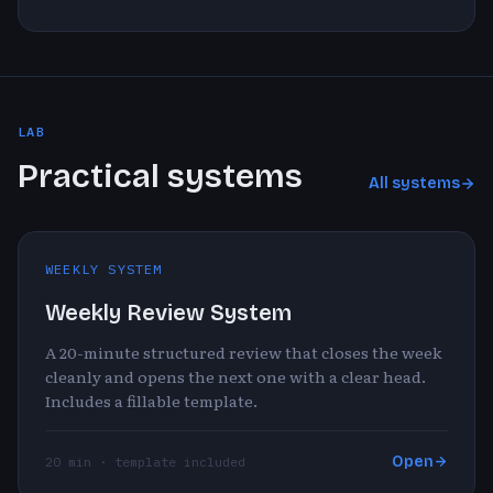
LAB
Practical systems
All systems
WEEKLY SYSTEM
Weekly Review System
A 20-minute structured review that closes the week
cleanly and opens the next one with a clear head.
Includes a fillable template.
Open
20 min · template included