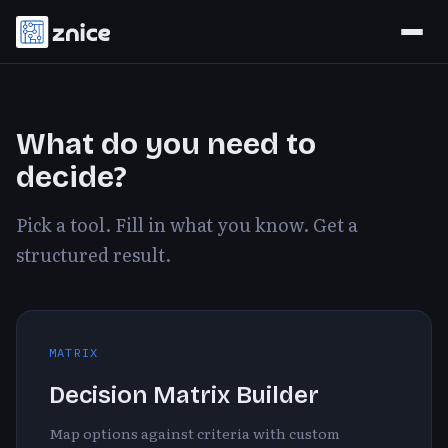
What do you need to
decide?
Pick a tool. Fill in what you know. Get a
structured result.
MATRIX
Decision Matrix Builder
Map options against criteria with custom