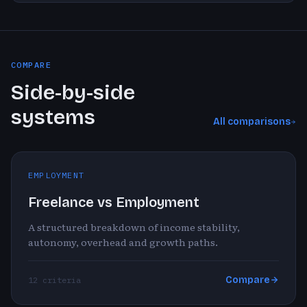
COMPARE
Side-by-side
systems
All comparisons
EMPLOYMENT
Freelance vs Employment
A structured breakdown of income stability,
autonomy, overhead and growth paths.
Compare
12 criteria