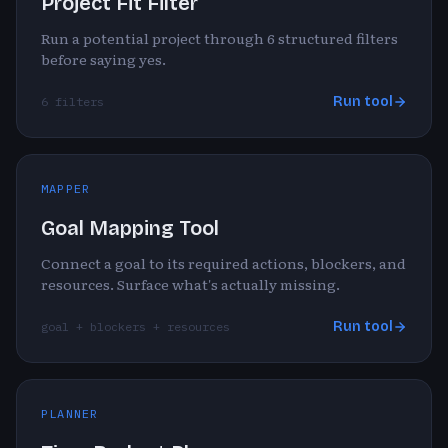
Project Fit Filter
Run a potential project through 6 structured filters
before saying yes.
Run tool
6 filters
MAPPER
Goal Mapping Tool
Connect a goal to its required actions, blockers, and
resources. Surface what's actually missing.
Run tool
goal + blockers + resources
PLANNER