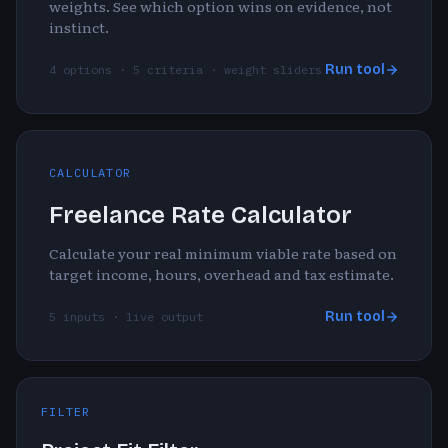
weights. See which option wins on evidence, not
instinct.
Run tool
4 options · 5 criteria · weight sliders
CALCULATOR
Freelance Rate Calculator
Calculate your real minimum viable rate based on
target income, hours, overhead and tax estimate.
Run tool
5 inputs · live output
FILTER