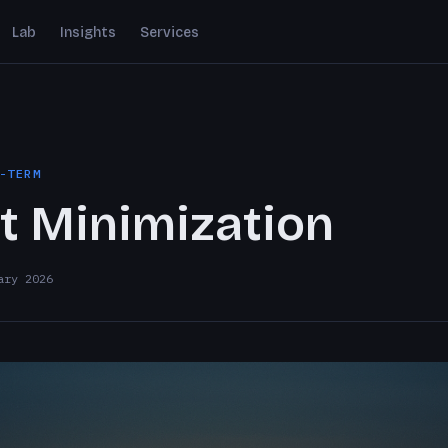
Lab
Insights
Services
-TERM
t Minimization
ary 2026