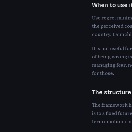
When to use i
Use regret minimi
the perceived cos
country. Launchin
It is not useful f
of being wrong is 
managing fear, no
for those.
The structure
The framework has
is to a fixed futu
term emotional no