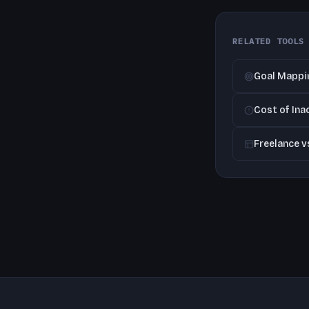
RELATED TOOLS
Goal Mappi
Cost of Ina
Freelance 