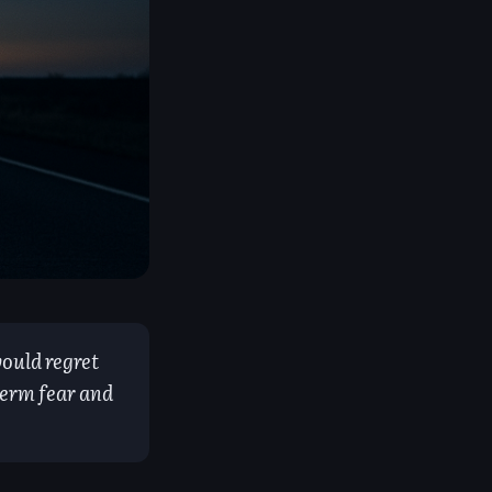
ould regret
term fear and