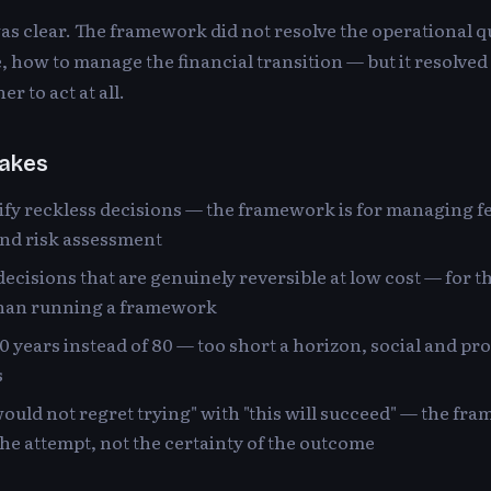
s clear. The framework did not resolve the operational 
ne, how to manage the financial transition — but it resolve
r to act at all.
akes
stify reckless decisions — the framework is for managing fe
nd risk assessment
decisions that are genuinely reversible at low cost — for th
than running a framework
10 years instead of 80 — too short a horizon, social and pr
s
would not regret trying" with "this will succeed" — the fr
 the attempt, not the certainty of the outcome