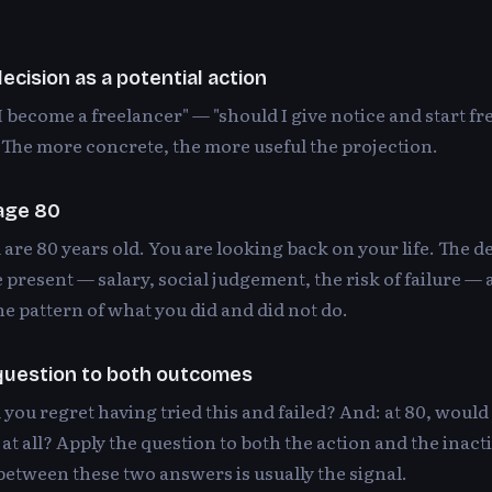
ecision as a potential action
I become a freelancer" — "should I give notice and start fr
The more concrete, the more useful the projection.
 age 80
are 80 years old. You are looking back on your life. The de
e present — salary, social judgement, the risk of failure —
he pattern of what you did and did not do.
question to both outcomes
 you regret having tried this and failed? And: at 80, would
 at all? Apply the question to both the action and the inact
etween these two answers is usually the signal.