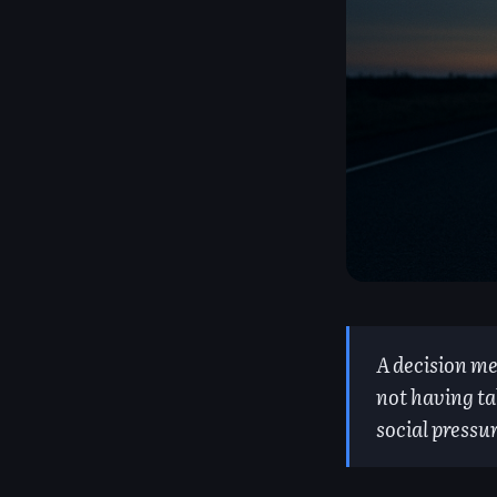
A decision me
not having ta
social pressu