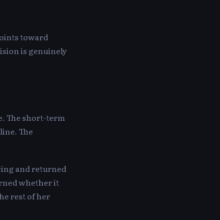
points toward
ision is genuinely
e. The short-term
line. The
ncing and returned
arned whether it
he rest of her