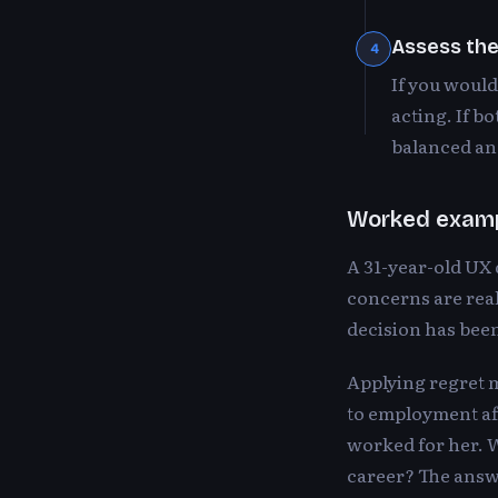
Assess th
4
If you would
acting. If b
balanced and
Worked exam
A 31-year-old UX
concerns are real
decision has been
Applying regret m
to employment aft
worked for her. W
career? The answ