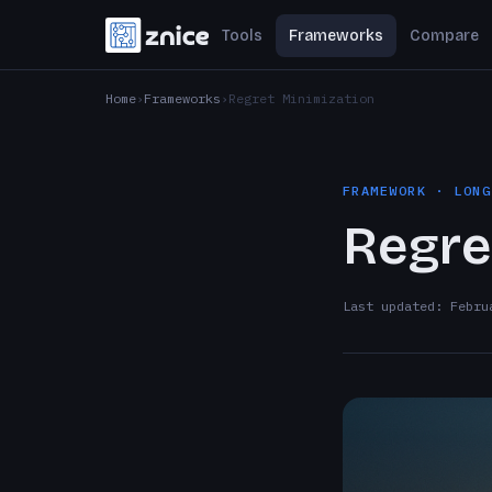
Tools
Frameworks
Compare
Home
Frameworks
Regret Minimization
FRAMEWORK · LONG
Regre
Last updated: Febru