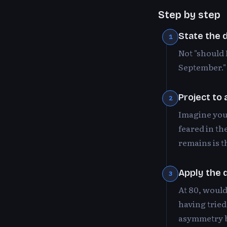
Step by step
State the d
1
Not "should 
September." 
Project to
2
Imagine you 
feared in th
remains is t
Apply the 
3
At 80, would
having tried
asymmetry b