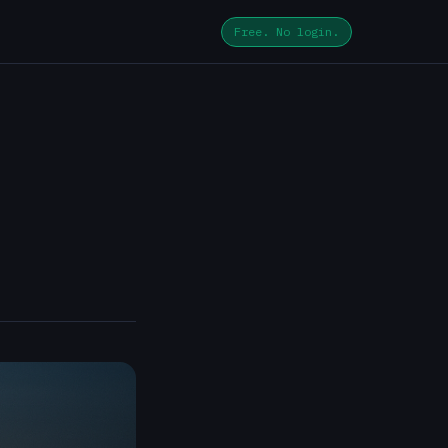
Free. No login.