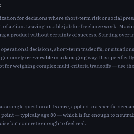
t
zation for decisions where short-term risk or social press
t of action. Leaving a stable job for freelance work. Moving
g a product without certainty of success. Starting over in 
or operational decisions, short-term tradeoffs, or situatio
genuinely irreversible in a damaging way. It is specifically
t for weighing complex multi-criteria tradeoffs — use th
 a single question at its core, applied to a specific decisi
re point — typically age 80 — which is far enough to neutra
ise but concrete enough to feel real.