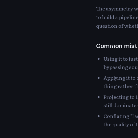
The asymmetry wa
to build a pipeli
question of whethe
Common mist
Using it to ju
bypassing sou
Applying it to 
thing rather 
Projecting to 
still dominate
Conflating "I 
the quality of