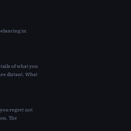
eelancing in
tails of what you
 are distant. What
 you regret not
ion. The