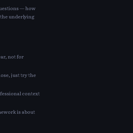
questions — how
d the underlying
ar, not for
ose, just try the
ofessional context
amework is about