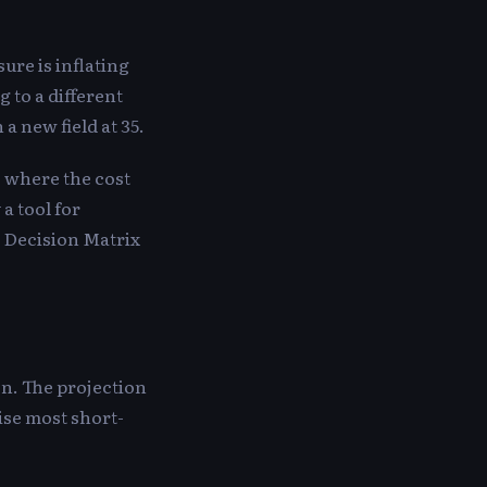
ure is inflating
 to a different
a new field at 35.
ns where the cost
 a tool for
e Decision Matrix
on. The projection
lise most short-