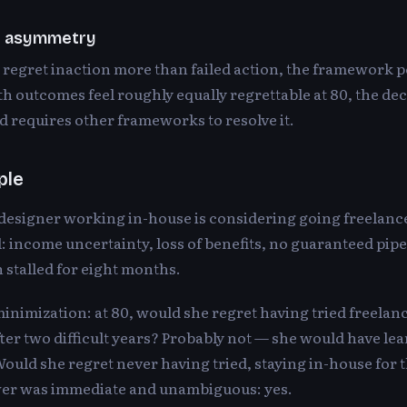
e asymmetry
 regret inaction more than failed action, the framework 
oth outcomes feel roughly equally regrettable at 80, the dec
 requires other frameworks to resolve it.
ple
 designer working in-house is considering going freelanc
: income uncertainty, loss of benefits, no guaranteed pipe
 stalled for eight months.
inimization: at 80, would she regret having tried freela
er two difficult years? Probably not — she would have le
ould she regret never having tried, staying in-house for t
er was immediate and unambiguous: yes.