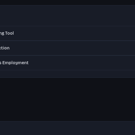
ng Tool
ction
vs Employment