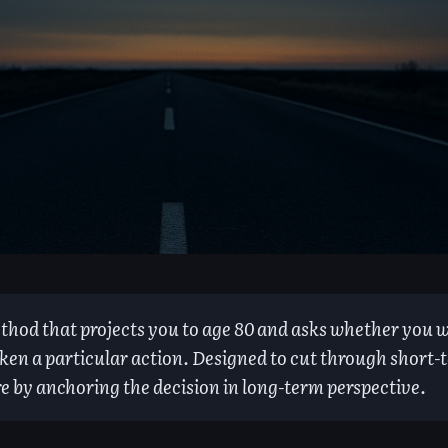
thod that projects you to age 80 and asks whether you w
ken a particular action. Designed to cut through short-
re by anchoring the decision in long-term perspective.