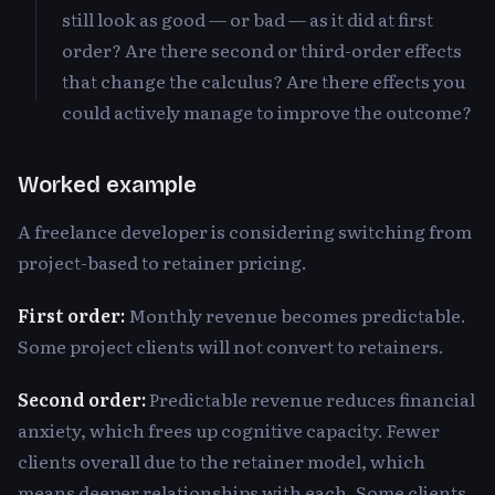
still look as good — or bad — as it did at first
order? Are there second or third-order effects
that change the calculus? Are there effects you
could actively manage to improve the outcome?
Worked example
A freelance developer is considering switching from
project-based to retainer pricing.
First order:
Monthly revenue becomes predictable.
Some project clients will not convert to retainers.
Second order:
Predictable revenue reduces financial
anxiety, which frees up cognitive capacity. Fewer
clients overall due to the retainer model, which
means deeper relationships with each. Some clients