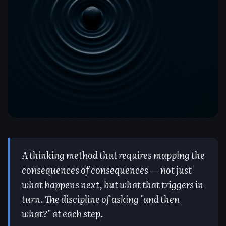
A thinking method that requires mapping the
consequences of consequences — not just
what happens next, but what that triggers in
turn. The discipline of asking "and then
what?" at each step.