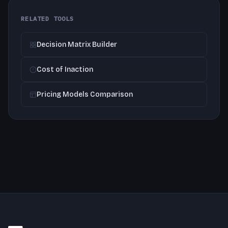
RELATED TOOLS
Decision Matrix Builder
Cost of Inaction
Pricing Models Comparison