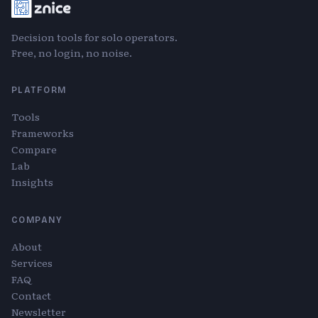
Decision tools for solo operators.
Free, no login, no noise.
PLATFORM
Tools
Frameworks
Compare
Lab
Insights
COMPANY
About
Services
FAQ
Contact
Newsletter