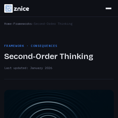
Home
Frameworks
Second-Order Thinking
FRAMEWORK · CONSEQUENCES
Second-Order Thinking
Last updated: January 2026