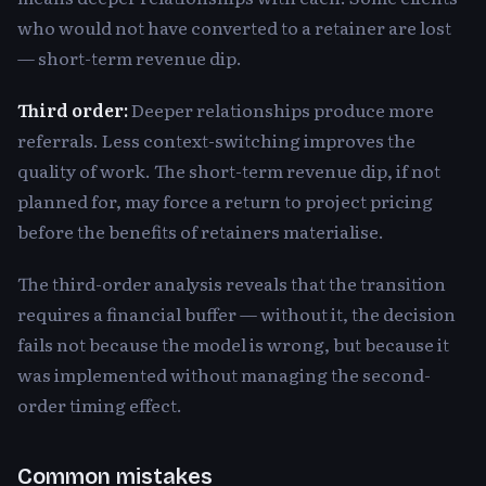
who would not have converted to a retainer are lost
— short-term revenue dip.
Third order:
Deeper relationships produce more
referrals. Less context-switching improves the
quality of work. The short-term revenue dip, if not
planned for, may force a return to project pricing
before the benefits of retainers materialise.
The third-order analysis reveals that the transition
requires a financial buffer — without it, the decision
fails not because the model is wrong, but because it
was implemented without managing the second-
order timing effect.
Common mistakes