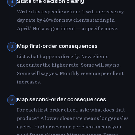
State the decision clearly
1
Write it as a specific action: "I will increase my
day rate by 40% for new clients starting in
April." Not a vague intent — a specific move.
Map first-order consequences
2
List what happens directly. New clients
encounter the higher rate. Some will say no.
Some will say yes. Monthly revenue per client
increases.
Map second-order consequences
3
For each first-order effect, ask: what does that
produce? A lower close rate means longer sales
cycles. Higher revenue per client means you
need fewer clients to hit your target. Fewer