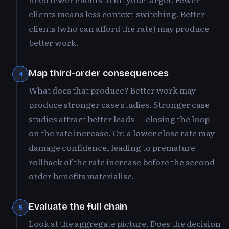
clients means less context-switching. Better
clients (who can afford the rate) may produce
better work.
Map third-order consequences
4
What does that produce? Better work may
produce stronger case studies. Stronger case
studies attract better leads — closing the loop
on the rate increase. Or: a lower close rate may
damage confidence, leading to premature
rollback of the rate increase before the second-
order benefits materialise.
Evaluate the full chain
5
Look at the aggregate picture. Does the decision