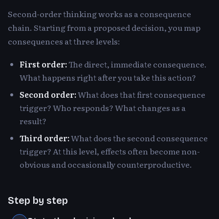
Second-order thinking works as a consequence
chain. Starting from a proposed decision, you map
consequences at three levels:
First order:
The direct, immediate consequence.
What happens right after you take this action?
Second order:
What does that first consequence
trigger? Who responds? What changes as a
result?
Third order:
What does the second consequence
trigger? At this level, effects often become non-
obvious and occasionally counterproductive.
Step by step