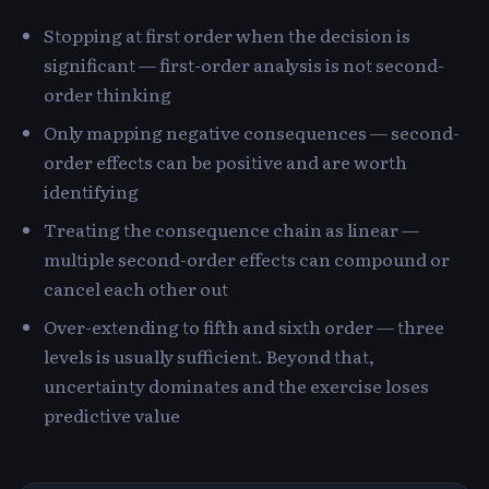
Stopping at first order when the decision is
significant — first-order analysis is not second-
order thinking
Only mapping negative consequences — second-
order effects can be positive and are worth
identifying
Treating the consequence chain as linear —
multiple second-order effects can compound or
cancel each other out
Over-extending to fifth and sixth order — three
levels is usually sufficient. Beyond that,
uncertainty dominates and the exercise loses
predictive value