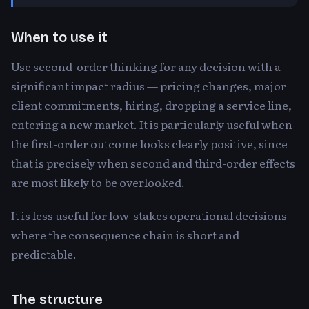
When to use it
Use second-order thinking for any decision with a
significant impact radius — pricing changes, major
client commitments, hiring, dropping a service line,
entering a new market. It is particularly useful when
the first-order outcome looks clearly positive, since
that is precisely when second and third-order effects
are most likely to be overlooked.
It is less useful for low-stakes operational decisions
where the consequence chain is short and
predictable.
The structure