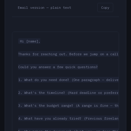
Email version — plain text
Copy
Hi [name],

Thanks for reaching out. Before we jump on a call, it w
Could you answer a few quick questions?

1. What do you need done? (One paragraph — deliverable 
2. What's the timeline? (Hard deadline or preferred tar
3. What's the budget range? (A range is fine — this jus
4. What have you already tried? (Previous freelancers, 