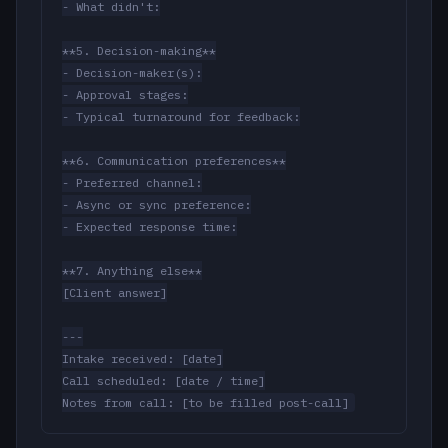
- What didn't:

**5. Decision-making**

- Decision-maker(s):

- Approval stages:

- Typical turnaround for feedback:

**6. Communication preferences**

- Preferred channel:

- Async or sync preference:

- Expected response time:

**7. Anything else**

[Client answer]

---

Intake received: [date]

Call scheduled: [date / time]

Notes from call: [to be filled post-call]