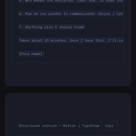
5. Who makes the decision? (Just you, or does this go t
6. How do you prefer to communicate? (Async / sync pref
7. Anything else I should know?

Takes about 10 minutes. Once I have this, I'll confirm 
[Your name]
Structured version — Notion / Typeform
Copy