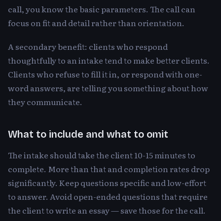
call, you know the basic parameters. The call can
focus on fit and detail rather than orientation.
A secondary benefit: clients who respond
thoughtfully to an intake tend to make better clients.
Clients who refuse to fill it in, or respond with one-
word answers, are telling you something about how
they communicate.
What to include and what to omit
The intake should take the client 10-15 minutes to
complete. More than that and completion rates drop
significantly. Keep questions specific and low-effort
to answer. Avoid open-ended questions that require
the client to write an essay — save those for the call.