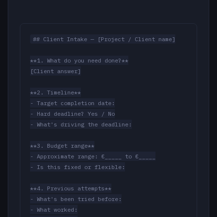
## Client Intake — [Project / Client name]

**1. What do you need done?**

[Client answer]

**2. Timeline**

- Target completion date:

- Hard deadline? Yes / No

- What's driving the deadline:

**3. Budget range**

- Approximate range: €_____ to €_____

- Is this fixed or flexible:

**4. Previous attempts**

- What's been tried before:

- What worked:
