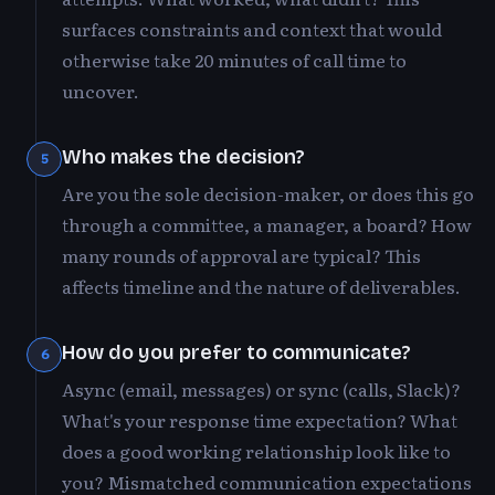
surfaces constraints and context that would
otherwise take 20 minutes of call time to
uncover.
Who makes the decision?
5
Are you the sole decision-maker, or does this go
through a committee, a manager, a board? How
many rounds of approval are typical? This
affects timeline and the nature of deliverables.
How do you prefer to communicate?
6
Async (email, messages) or sync (calls, Slack)?
What's your response time expectation? What
does a good working relationship look like to
you? Mismatched communication expectations