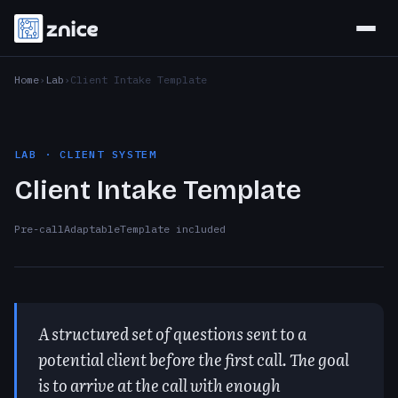
Home
Lab
Client Intake Template
LAB · CLIENT SYSTEM
Client Intake Template
Pre-call
Adaptable
Template included
A structured set of questions sent to a
potential client before the first call. The goal
is to arrive at the call with enough