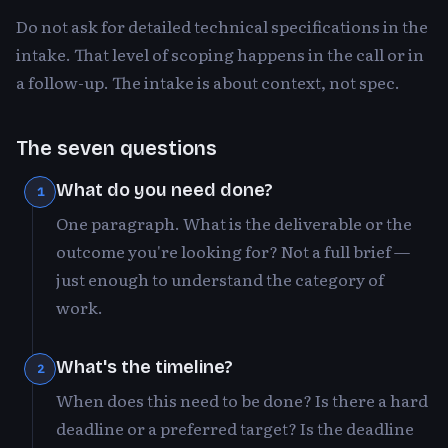
Do not ask for detailed technical specifications in the
intake. That level of scoping happens in the call or in
a follow-up. The intake is about context, not spec.
The seven questions
What do you need done?
1
One paragraph. What is the deliverable or the
outcome you're looking for? Not a full brief —
just enough to understand the category of
work.
What's the timeline?
2
When does this need to be done? Is there a hard
deadline or a preferred target? Is the deadline