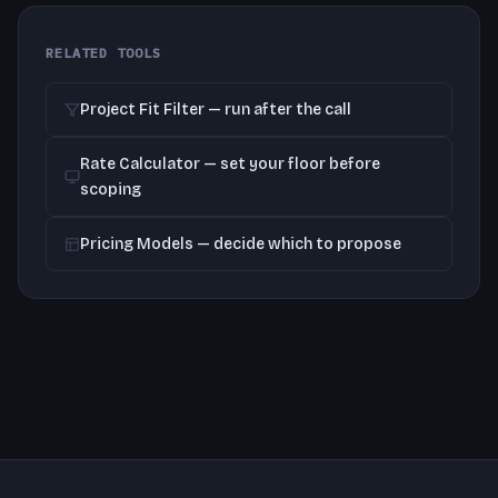
RELATED TOOLS
Project Fit Filter — run after the call
Rate Calculator — set your floor before
scoping
Pricing Models — decide which to propose