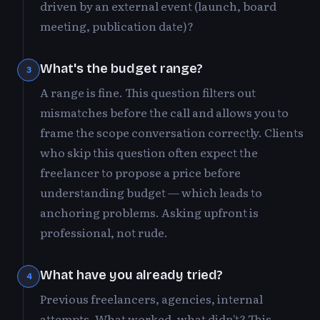
driven by an external event (launch, board
meeting, publication date)?
What's the budget range?
3
A range is fine. This question filters out
mismatches before the call and allows you to
frame the scope conversation correctly. Clients
who skip this question often expect the
freelancer to propose a price before
understanding budget — which leads to
anchoring problems. Asking upfront is
professional, not rude.
What have you already tried?
4
Previous freelancers, agencies, internal
attempts. What worked, what didn't? This