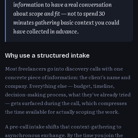
information to have a real conversation
about scope and fit — not to spend 30
minutes gathering basic context you could
have collected in advance.
Why use a structured intake
Most freelancers go into discovery calls with one
concrete piece of information: the client's name and
company. Everything else — budget, timeline,
decision-making process, what they've already tried
— gets surfaced during the call, which compresses
the time available for actually scoping the work.
A pre-call intake shifts that context-gathering to
asynchronous exchange. By the time you join the