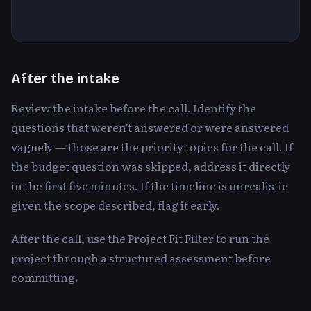
After the intake
Review the intake before the call. Identify the
questions that weren't answered or were answered
vaguely — those are the priority topics for the call. If
the budget question was skipped, address it directly
in the first five minutes. If the timeline is unrealistic
given the scope described, flag it early.
After the call, use the Project Fit Filter to run the
project through a structured assessment before
committing.