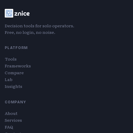
Decision tools for solo operators.
Free, no login, no noise.
PLATFORM
Tools
Frameworks
Compare
Lab
Insights
COMPANY
About
Services
FAQ