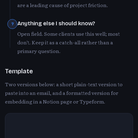
are a leading cause of project friction.
Anything else I should know?
7
Open field. Some clients use this well; most
don't. Keep it as a catch-all rather than a
primary question.
Template
Two versions below: a short plain-text version to
paste into an email, and a formatted version for
embedding in a Notion page or Typeform.